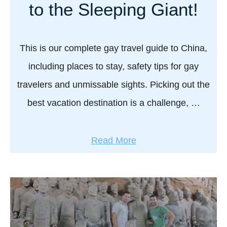
s
to the Sleeping Giant!
e
b
o
This is our complete gay travel guide to China,
y
including places to stay, safety tips for gay
C
travelers and unmissable sights. Picking out the
a
best vacation destination is a challenge, …
s
s
t
a
Read More
e
b
l
o
l
u
s
t
u
G
s