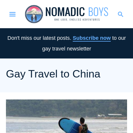
S
S
k
e
i
a
p
r
Don't miss our latest posts.
Subscribe now
to our
t
c
gay travel newsletter
o
h
C
o
Gay Travel to China
n
t
e
n
t