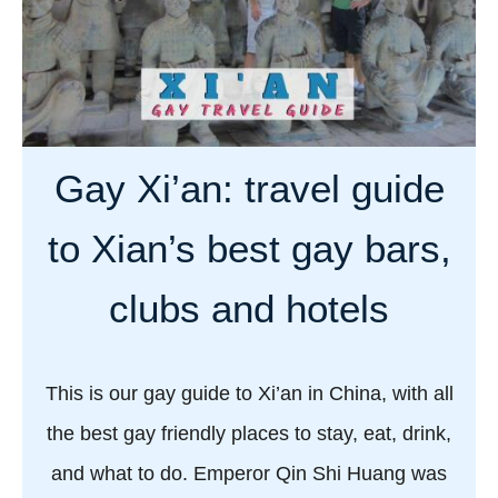
a
a
y
b
C
o
h
u
i
t
n
Gay Xi’an: travel guide
g
a
a
:
to Xian’s best gay bars,
y
t
l
r
clubs and hotels
i
a
f
v
e
e
This is our gay guide to Xi’an in China, with all
i
l
the best gay friendly places to stay, eat, drink,
n
g
C
and what to do. Emperor Qin Shi Huang was
u