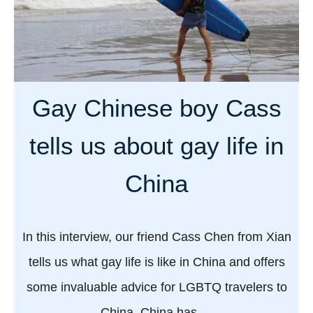
Gay Chinese boy Cass
tells us about gay life in
China
In this interview, our friend Cass Chen from Xian
tells us what gay life is like in China and offers
some invaluable advice for LGBTQ travelers to
China. China has …