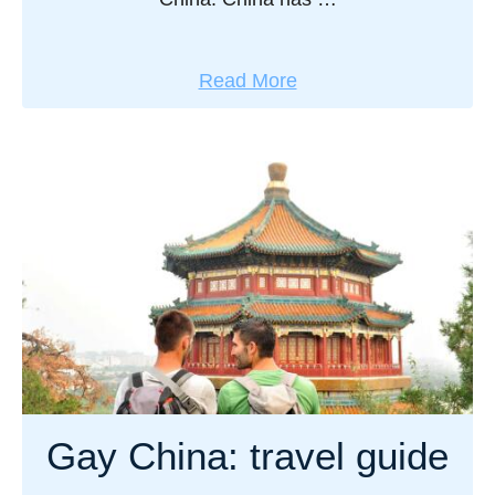
a
Read More
b
o
u
t
G
a
y
C
h
i
n
Gay China: travel guide
e