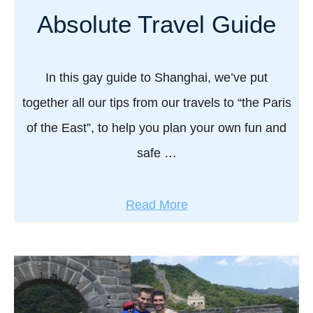
g
:
Absolute Travel Guide
G
t
i
r
a
a
In this gay guide to Shanghai, we’ve put
n
v
together all our tips from our travels to “the Paris
t
e
!
of the East”, to help you plan your own fun and
l
safe …
g
u
i
a
Read More
d
b
e
o
t
u
o
t
X
G