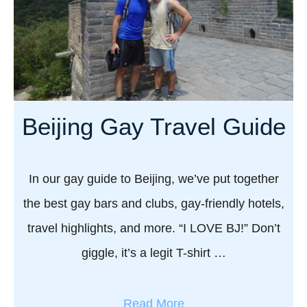
i
a
a
y
n
S
’
h
s
a
b
n
Beijing Gay Travel Guide
e
g
s
h
t
a
In our gay guide to Beijing, we’ve put together
g
i
a
the best gay bars and clubs, gay-friendly hotels,
:
y
travel highlights, and more. “I LOVE BJ!” Don’t
T
b
h
giggle, it’s a legit T-shirt …
a
e
r
A
s
a
Read More