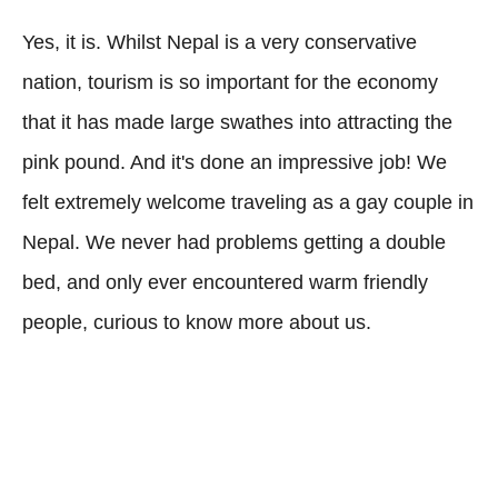
Yes, it is. Whilst Nepal is a very conservative
nation, tourism is so important for the economy
that it has made large swathes into attracting the
pink pound. And it's done an impressive job! We
felt extremely welcome traveling as a gay couple in
Nepal. We never had problems getting a double
bed, and only ever encountered warm friendly
people, curious to know more about us.