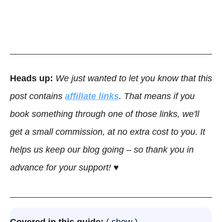
Heads up:
We just wanted to let you know that this
post contains
affiliate links
. That means if you
book something through one of those links, we'll
get a small commission, at no extra cost to you. It
helps us keep our blog going – so thank you in
advance for your support! ♥
Covered in this guide:
show