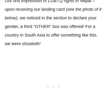
Our first impression of LGBTQ rights in Nepal –
upon receiving our landing card
(see the photo of it
below)
, we noticed in the section to declare your
gender, a third “OTHER” box was offered! For a
country in South Asia to offer something like this,
we were
shooketh!