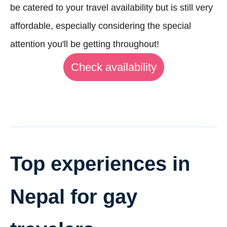
be catered to your travel availability but is still very
affordable, especially considering the special
attention you'll be getting throughout!
Check availability
Top experiences in
Nepal for gay