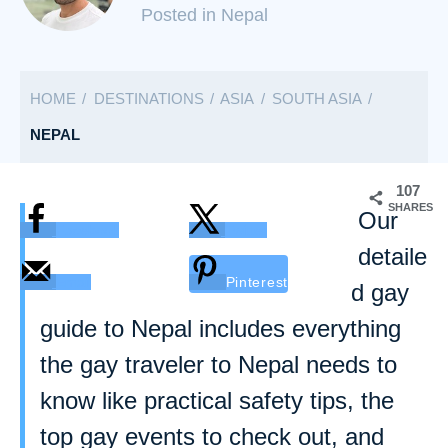
C
Posted in Nepal
a
t
HOME
DESTINATIONS
ASIA
SOUTH ASIA
e
g
NEPAL
o
r
107
SHARES
i
Our
Facebook
Twitter
e
detaile
s
Email
Pinterest
d gay
guide to Nepal includes everything
the gay traveler to Nepal needs to
know like practical safety tips, the
top gay events to check out, and