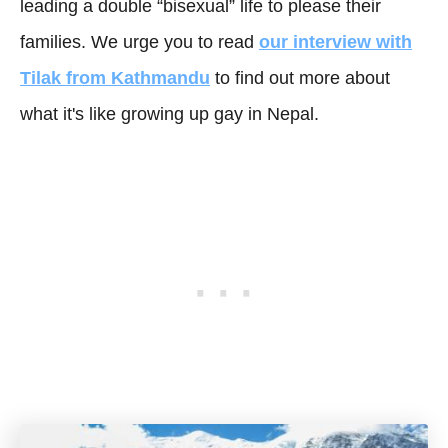
leading a double “bisexual” life to please their
families. We urge you to read
our interview with
Tilak from Kathmandu
to find out more about
what it's like growing up gay in Nepal.