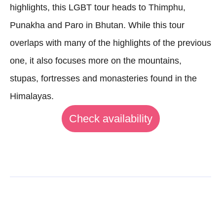
highlights, this LGBT tour heads to Thimphu,
Punakha and Paro in Bhutan. While this tour
overlaps with many of the highlights of the previous
one, it also focuses more on the mountains,
stupas, fortresses and monasteries found in the
Himalayas.
Check availability