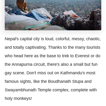
Nepal's capital city is loud, colorful, messy, chaotic,
and totally captivating. Thanks to the many tourists
who head here as the base to trek to Everest or do
the Annapurna circuit, there's also a small but fun
gay scene. Don't miss out on Kathmandu's most
famous sights, like the Boudhanath Stupa and
Swayambhunath Temple complex, complete with
holy monkeys!