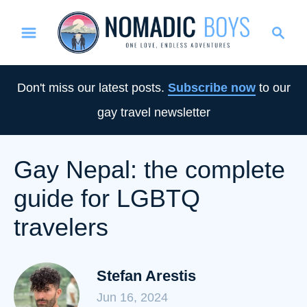
S
S
k
e
i
a
p
r
Don't miss our latest posts.
Subscribe now
to our
t
c
gay travel newsletter
o
h
C
o
Gay Nepal: the complete
n
guide for LGBTQ
t
e
travelers
n
t
Stefan Arestis
Jun 16, 2024