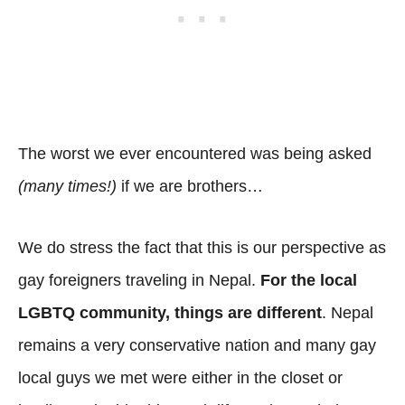
The worst we ever encountered was being asked
(many times!)
if we are brothers…
We do stress the fact that this is our perspective as
gay foreigners traveling in Nepal.
For the local
LGBTQ community, things are different
. Nepal
remains a very conservative nation and many gay
local guys we met were either in the closet or