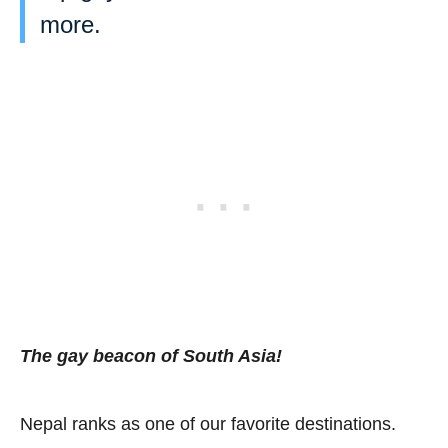
more.
The gay beacon of South Asia!
Nepal ranks as one of our favorite destinations.