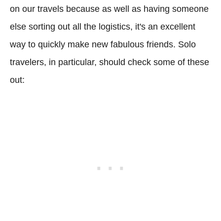
on our travels because as well as having someone
else sorting out all the logistics, it's an excellent
way to quickly make new fabulous friends. Solo
travelers, in particular, should check some of these
out: