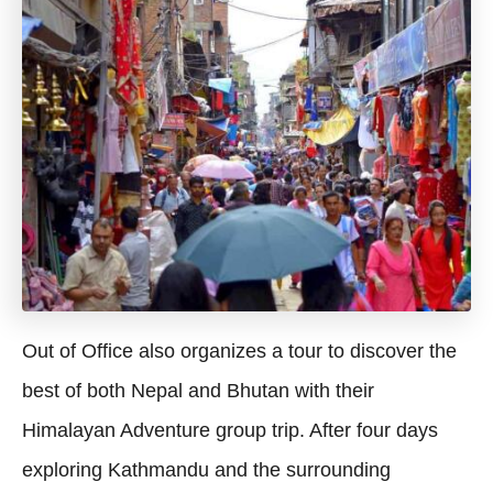
Out of Office also organizes a tour to discover the
best of both Nepal and Bhutan with their
Himalayan Adventure group trip. After four days
exploring Kathmandu and the surrounding