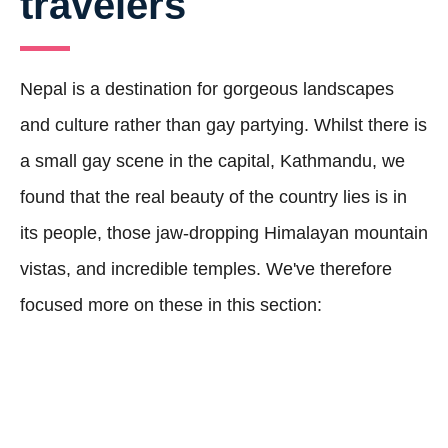
travelers
Nepal is a destination for gorgeous landscapes
and culture rather than gay partying. Whilst there is
a small gay scene in the capital, Kathmandu, we
found that the real beauty of the country lies is in
its people, those jaw-dropping Himalayan mountain
vistas, and incredible temples. We've therefore
focused more on these in this section: