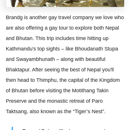
Brandg is another gay travel company we love who
are also offering a gay tour to explore both Nepal
and Bhutan. This trip includes time hitting up
Kathmandu's top sights – like Bhoudanath Stupa
and Swayambhunath – along with beautiful
Bhaktapur. After seeing the best of Nepal you'll
then head to Thimphu, the capital of the Kingdom
of Bhutan before visiting the Motithang Takin
Preserve and the monastic retreat of Paro
Taktsang, also known as the “Tiger’s Nest”.