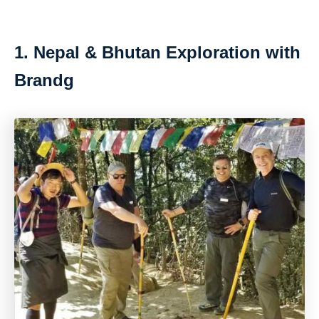
1. Nepal & Bhutan Exploration with
Brandg