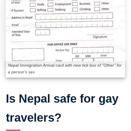
Nepal Immigration Arrival card with new tick box of “Other” for
a person's sex
Is Nepal safe for gay
travelers?