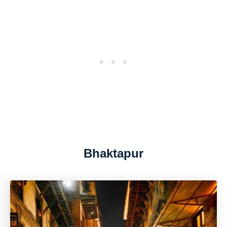
Bhaktapur