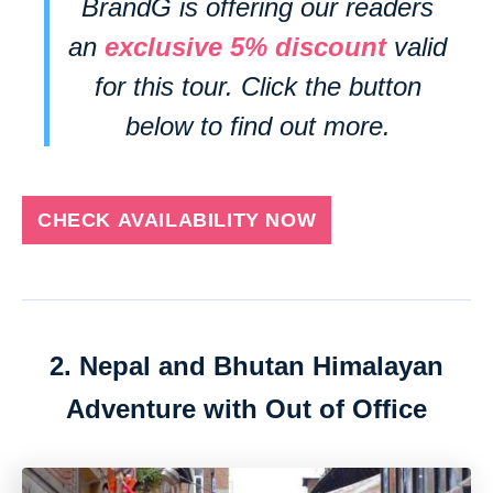
BrandG is offering our readers
an
exclusive 5% discount
valid
for this tour. Click the button
below to find out more.
CHECK AVAILABILITY NOW
2. Nepal and Bhutan Himalayan
Adventure with Out of Office