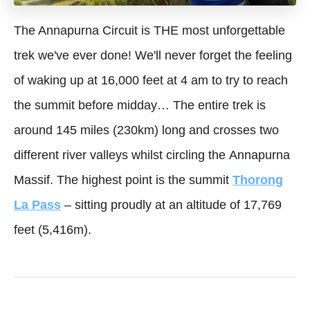
The Annapurna Circuit is THE most unforgettable
trek we've ever done! We'll never forget the feeling
of waking up at 16,000 feet at 4 am to try to reach
the summit before midday… The entire trek is
around 145 miles (230km) long and crosses two
different river valleys whilst circling the Annapurna
Massif. The highest point is the summit
Thorong
La Pass
– sitting proudly at an altitude of 17,769
feet (5,416m).