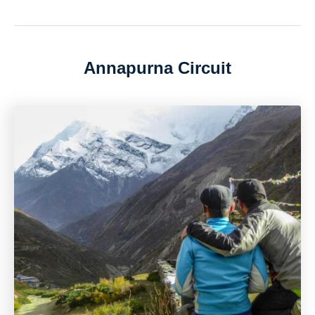
Annapurna Circuit