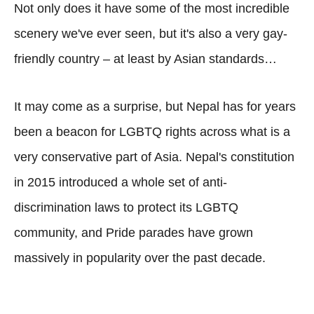
Not only does it have some of the most incredible
scenery we've ever seen, but it's also a very gay-
friendly country – at least by Asian standards…
It may come as a surprise, but Nepal has for years
been a beacon for LGBTQ rights across what is a
very conservative part of Asia. Nepal's constitution
in 2015 introduced a whole set of anti-
discrimination laws to protect its LGBTQ
community, and Pride parades have grown
massively in popularity over the past decade.