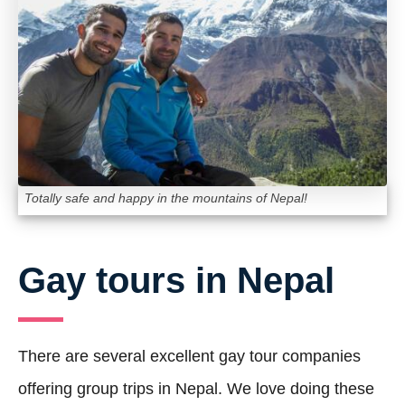
Totally safe and happy in the mountains of Nepal!
Gay tours in Nepal
There are several excellent gay tour companies
offering group trips in Nepal. We love doing these