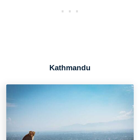
Kathmandu