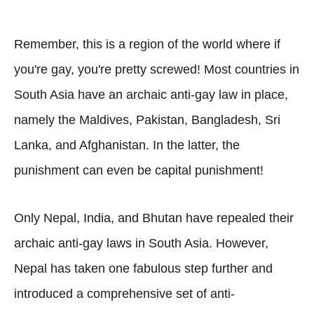
Remember, this is a region of the world where if
you're gay, you're pretty screwed! Most countries in
South Asia have an archaic anti-gay law in place,
namely the Maldives, Pakistan, Bangladesh, Sri
Lanka, and Afghanistan. In the latter, the
punishment can even be capital punishment!
Only Nepal, India, and Bhutan have repealed their
archaic anti-gay laws in South Asia. However,
Nepal has taken one fabulous step further and
introduced a comprehensive set of anti-