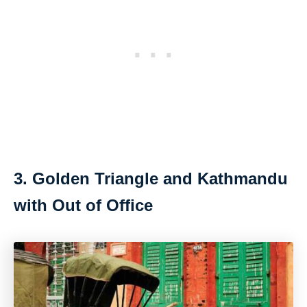
3. Golden Triangle and Kathmandu
with Out of Office