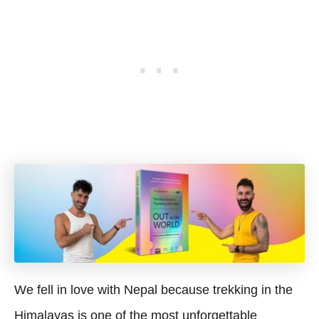
We fell in love with Nepal because trekking in the
Himalayas is one of the most unforgettable