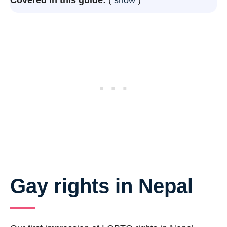
Gay rights in Nepal