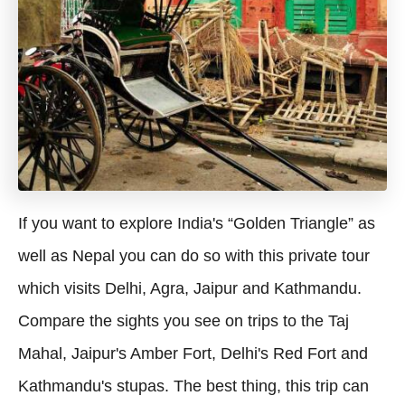
If you want to explore India's “Golden Triangle” as
well as Nepal you can do so with this private tour
which visits Delhi, Agra, Jaipur and Kathmandu.
Compare the sights you see on trips to the Taj
Mahal, Jaipur's Amber Fort, Delhi's Red Fort and
Kathmandu's stupas. The best thing, this trip can