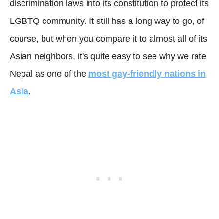
discrimination laws into its constitution to protect its
LGBTQ community. It still has a long way to go, of
course, but when you compare it to almost all of its
Asian neighbors, it's quite easy to see why we rate
Nepal as one of the
most gay-friendly nations in
Asia
.