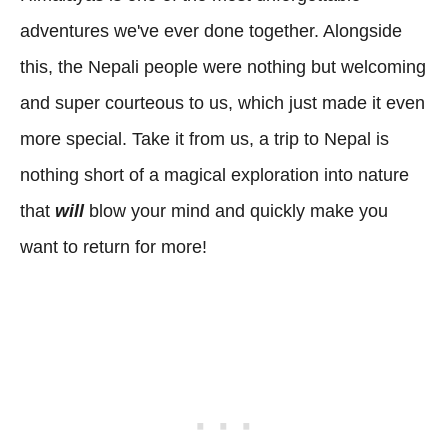
adventures we've ever done together. Alongside
this, the Nepali people were nothing but welcoming
and super courteous to us, which just made it even
more special. Take it from us, a trip to Nepal is
nothing short of a magical exploration into nature
that
will
blow your mind and quickly make you
want to return for more!